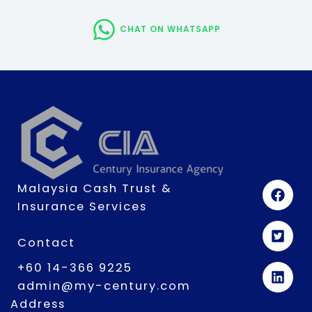
CHAT ON WHATSAPP
Malaysia Cash Trust &
Insurance Services
Contact
+60 14-366 9225
admin@my-century.com
Address