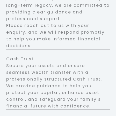
long-term legacy, we are committed to
providing clear guidance and
professional support.
Please reach out to us with your
enquiry, and we will respond promptly
to help you make informed financial
decisions.
Cash Trust
Secure your assets and ensure
seamless wealth transfer with a
professionally structured Cash Trust.
We provide guidance to help you
protect your capital, enhance asset
control, and safeguard your family’s
financial future with confidence.