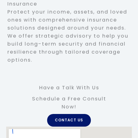
Insurance
Protect your income, assets, and loved
ones with comprehensive insurance
solutions designed around your needs.
We offer strategic advisory to help you
build long-term security and financial
resilience through tailored coverage
options.
Have a Talk With Us
Schedule a Free Consult
Now!
CONTACT US