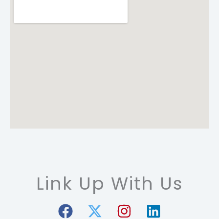
Link Up With Us